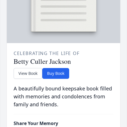
CELEBRATING THE LIFE OF
Betty Culler Jackson
View Book
Buy Book
A beautifully bound keepsake book filled
with memories and condolences from
family and friends.
Share Your Memory