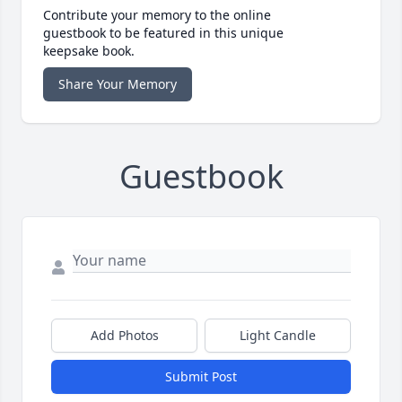
Contribute your memory to the online
guestbook to be featured in this unique
keepsake book.
Share Your Memory
Guestbook
Add Photos
Light Candle
Submit Post