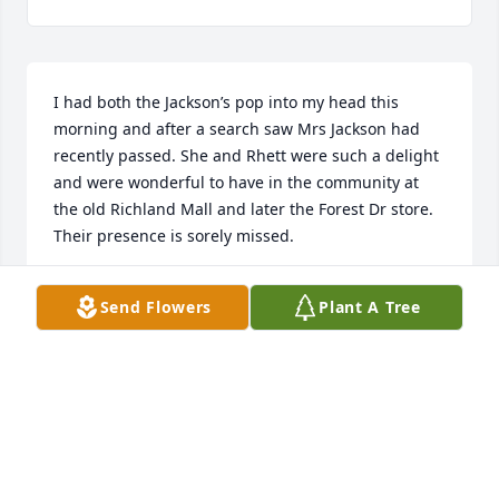
I had both the Jackson’s pop into my head this 
morning and after a search saw Mrs Jackson had 
recently passed. She and Rhett were such a delight 
and were wonderful to have in the community at 
the old Richland Mall and later the Forest Dr store. 
Their presence is sorely missed.
LESLEE TAVENNER
Send Flowers
Plant A Tree
Dec 04, 2024
I am so very sorry to hear of her passing. I hadn't 
seen her in many years since growing up in North. 
She was such a nice person. Praying for peace and 