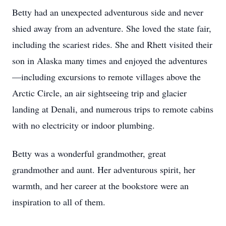
Betty had an unexpected adventurous side and never
shied away from an adventure. She loved the state fair,
including the scariest rides. She and Rhett visited their
son in Alaska many times and enjoyed the adventures
—including excursions to remote villages above the
Arctic Circle, an air sightseeing trip and glacier
landing at Denali, and numerous trips to remote cabins
with no electricity or indoor plumbing.
Betty was a wonderful grandmother, great
grandmother and aunt. Her adventurous spirit, her
warmth, and her career at the bookstore were an
inspiration to all of them.