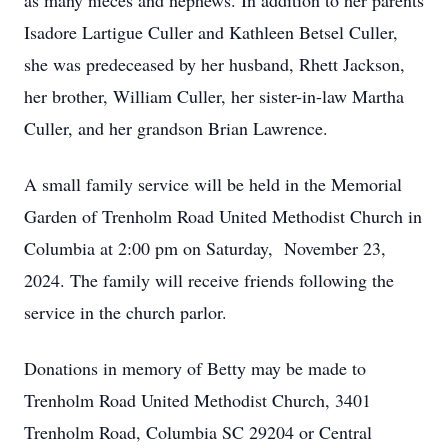
as many nieces and nephews. In addition to her parents
Isadore Lartigue Culler and Kathleen Betsel Culler,
she was predeceased by her husband, Rhett Jackson,
her brother, William Culler, her sister-in-law Martha
Culler, and her grandson Brian Lawrence.
A small family service will be held in the Memorial
Garden of Trenholm Road United Methodist Church in
Columbia at 2:00 pm on Saturday, November 23,
2024. The family will receive friends following the
service in the church parlor.
Donations in memory of Betty may be made to
Trenholm Road United Methodist Church, 3401
Trenholm Road, Columbia SC 29204 or Central