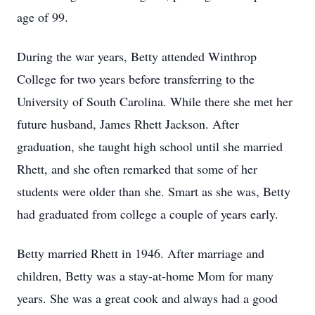
age of 99.
During the war years, Betty attended Winthrop
College for two years before transferring to the
University of South Carolina. While there she met her
future husband, James Rhett Jackson. After
graduation, she taught high school until she married
Rhett, and she often remarked that some of her
students were older than she. Smart as she was, Betty
had graduated from college a couple of years early.
Betty married Rhett in 1946. After marriage and
children, Betty was a stay-at-home Mom for many
years. She was a great cook and always had a good