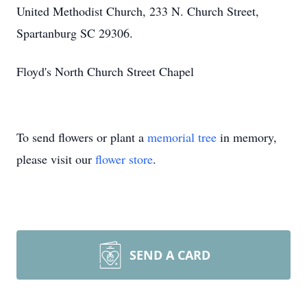
United Methodist Church, 233 N. Church Street,
Spartanburg SC 29306.
Floyd's North Church Street Chapel
To send flowers or plant a
memorial tree
in memory,
please visit our
flower store
.
SEND A CARD