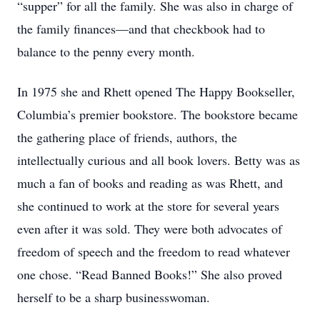
“supper” for all the family. She was also in charge of
the family finances—and that checkbook had to
balance to the penny every month.
In 1975 she and Rhett opened The Happy Bookseller,
Columbia’s premier bookstore. The bookstore became
the gathering place of friends, authors, the
intellectually curious and all book lovers. Betty was as
much a fan of books and reading as was Rhett, and
she continued to work at the store for several years
even after it was sold. They were both advocates of
freedom of speech and the freedom to read whatever
one chose. “Read Banned Books!” She also proved
herself to be a sharp businesswoman.