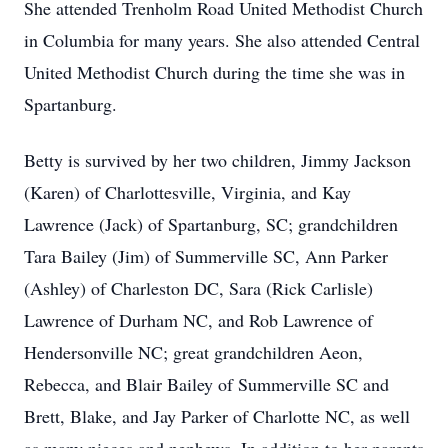
She attended Trenholm Road United Methodist Church
in Columbia for many years. She also attended Central
United Methodist Church during the time she was in
Spartanburg.
Betty is survived by her two children, Jimmy Jackson
(Karen) of Charlottesville, Virginia, and Kay
Lawrence (Jack) of Spartanburg, SC; grandchildren
Tara Bailey (Jim) of Summerville SC, Ann Parker
(Ashley) of Charleston DC, Sara (Rick Carlisle)
Lawrence of Durham NC, and Rob Lawrence of
Hendersonville NC; great grandchildren Aeon,
Rebecca, and Blair Bailey of Summerville SC and
Brett, Blake, and Jay Parker of Charlotte NC, as well