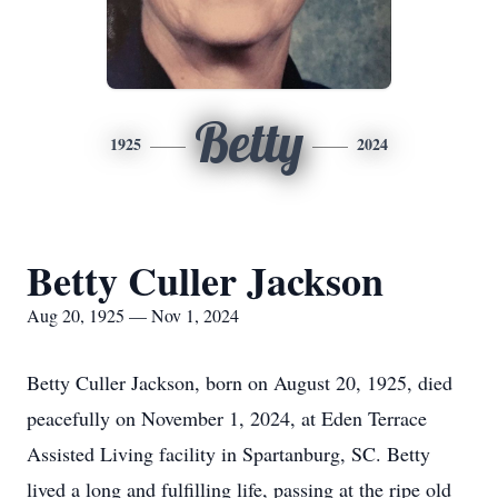
Betty
1925
2024
Betty Culler Jackson
Aug 20, 1925 — Nov 1, 2024
Betty Culler Jackson, born on August 20, 1925, died
peacefully on November 1, 2024, at Eden Terrace
Assisted Living facility in Spartanburg, SC. Betty
lived a long and fulfilling life, passing at the ripe old