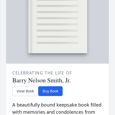
CELEBRATING THE LIFE OF
Barry Nelson Smith, Jr.
View Book
Buy Book
A beautifully bound keepsake book filled
with memories and condolences from