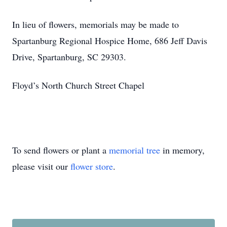
In lieu of flowers, memorials may be made to
Spartanburg Regional Hospice Home, 686 Jeff Davis
Drive, Spartanburg, SC 29303.
Floyd’s North Church Street Chapel
To send flowers or plant a
memorial tree
in memory,
please visit our
flower store
.