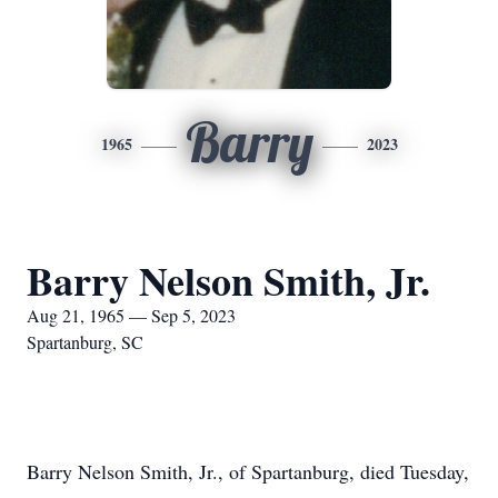
Barry
1965
2023
Barry Nelson Smith, Jr.
Aug 21, 1965 — Sep 5, 2023
Spartanburg, SC
Barry Nelson Smith, Jr., of Spartanburg, died Tuesday,