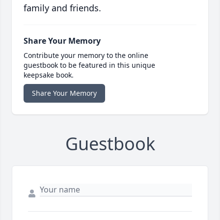
family and friends.
Share Your Memory
Contribute your memory to the online
guestbook to be featured in this unique
keepsake book.
Share Your Memory
Guestbook