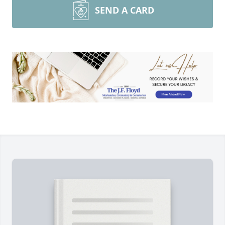
SEND A CARD