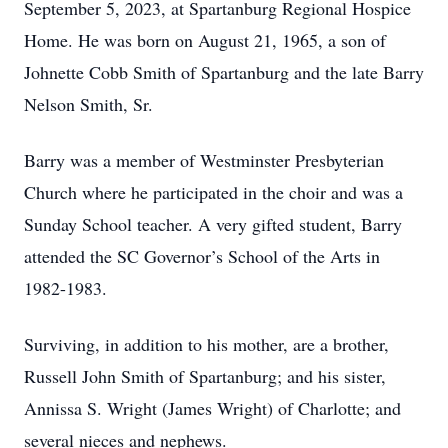
September 5, 2023, at Spartanburg Regional Hospice
Home. He was born on August 21, 1965, a son of
Johnette Cobb Smith of Spartanburg and the late Barry
Nelson Smith, Sr.
Barry was a member of Westminster Presbyterian
Church where he participated in the choir and was a
Sunday School teacher. A very gifted student, Barry
attended the SC Governor’s School of the Arts in
1982-1983.
Surviving, in addition to his mother, are a brother,
Russell John Smith of Spartanburg; and his sister,
Annissa S. Wright (James Wright) of Charlotte; and
several nieces and nephews.