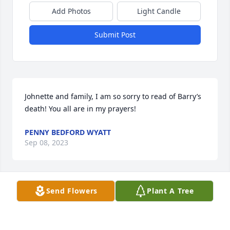
Add Photos
Light Candle
Submit Post
Johnette and family, I am so sorry to read of Barry’s 
death! You all are in my prayers!
PENNY BEDFORD WYATT
Sep 08, 2023
Send Flowers
Plant A Tree
Johnette, I’m so sorry to hear this sad news ... Dixie 
and I are thinking about you and will have you on 
our prayer list...Bobby