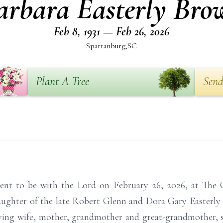
arbara Easterly Bro
Feb 8, 1931 — Feb 26, 2026
Spartanburg,SC
Plant A Tree
Send
nt to be with the Lord on February 26, 2026, at The G
aughter of the late Robert Glenn and Dora Gary Easterly 
ving wife, mother, grandmother and great-grandmother, s