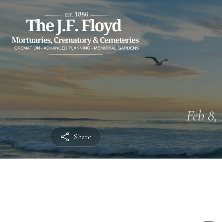
Feb 8, 
Share