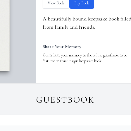
View Book
Buy Book
A beautifully bound keepsake book fill
from family and friends.
Share Your Memory
Contribute your memory to the online guestbook to be
featured in this unique keepsake book.
GUESTBOOK