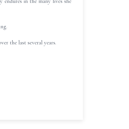
 endures in the many lives she
ing.
er the last several years.