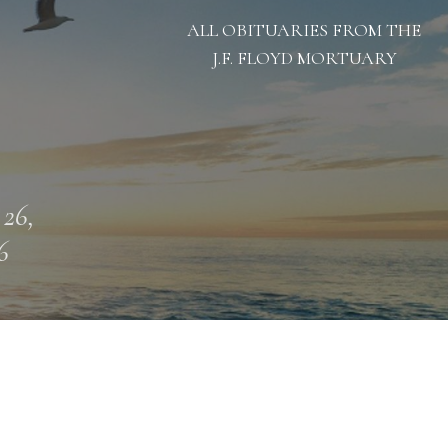
ALL OBITUARIES FROM THE
J.F. FLOYD MORTUARY
 26,
6