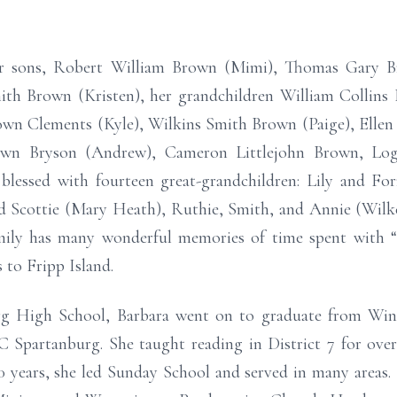
our sons, Robert William Brown (Mimi), Thomas Gary
th Brown (Kristen), her grandchildren William Collins 
wn Clements (Kyle), Wilkins Smith Brown (Paige), Elle
wn Bryson (Andrew), Cameron Littlejohn Brown, Lo
essed with fourteen great-grandchildren: Lily and Forr
and Scottie (Mary Heath), Ruthie, Smith, and Annie (Wilk
ily has many wonderful memories of time spent with “B
 to Fripp Island.
rg High School, Barbara went on to graduate from Wint
 Spartanburg. She taught reading in District 7 for ove
0 years, she led Sunday School and served in many areas. 