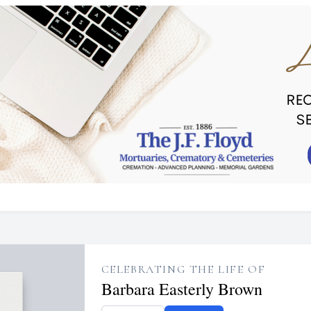
CELEBRATING THE LIFE OF
Barbara Easterly Brown