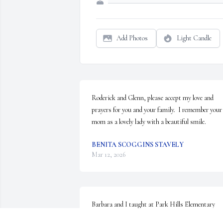
Add Photos
Light Candle
Roderick and Glenn, please accept my love and 
prayers for you and your family.  I remember your 
mom as a lovely lady with a beautiful smile.
BENITA SCOGGINS STAVELY
Mar 12, 2026
Barbara and I taught at Park Hills Elementary 
School during the seventies. She was a positive, 