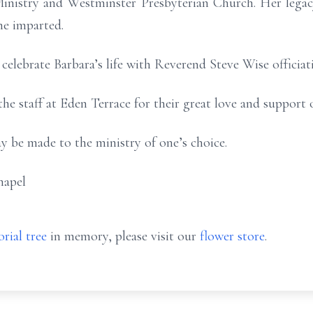
inistry and Westminster Presbyterian Church. Her legacy
he imparted.
 celebrate Barbara’s life with Reverend Steve Wise officiat
he staff at Eden Terrace for their great love and support ov
y be made to the ministry of one’s choice.
hapel
rial tree
in memory, please visit our
flower store
.