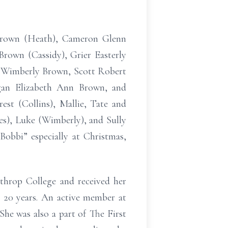
 Brown (Heath), Cameron Glenn
Brown (Cassidy), Grier Easterly
n Wimberly Brown, Scott Robert
gan Elizabeth Ann Brown, and
est (Collins), Mallie, Tate and
es), Luke (Wimberly), and Sully
obbi” especially at Christmas,
hrop College and received her
r 20 years. An active member at
She was also a part of The First