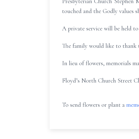
Presbyterian Church Stephen M
touched and the Godly values s
A private service will be held to
The family would like to thank t
In lieu of flowers, memorials ma
Floyd’s North Church Street C
To send flowers or plant a
memo