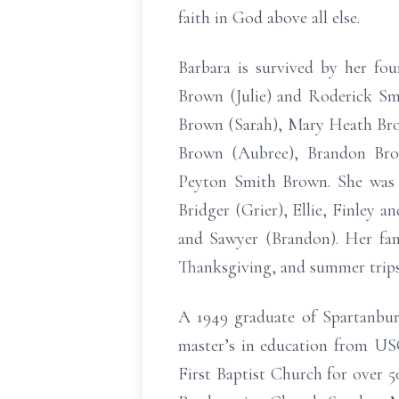
faith in God above all else.
Barbara is survived by her f
Brown (Julie) and Roderick Smi
Brown (Sarah), Mary Heath Bro
Brown (Aubree), Brandon Bro
Peyton Smith Brown. She was bl
Bridger (Grier), Ellie, Finley 
and Sawyer (Brandon). Her fam
Thanksgiving, and summer trips
A 1949 graduate of Spartanbu
master’s in education from USC
First Baptist Church for over 5