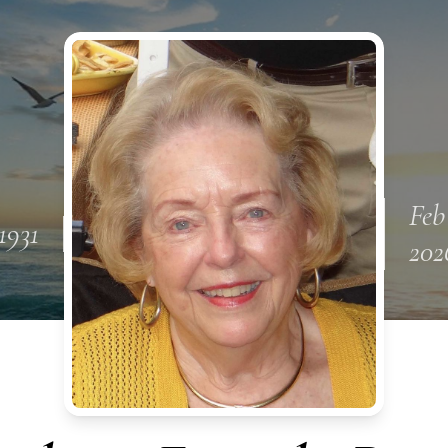
Feb
1931
202