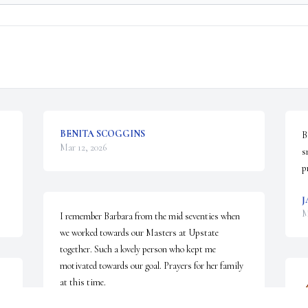
BENITA SCOGGINS
B
Mar 12, 2026
s
p
J
M
I remember Barbara from the mid seventies when 
we worked towards our Masters at Upstate 
together. Such a lovely person who kept me 
motivated towards our goal. Prayers for her family 
at this time.