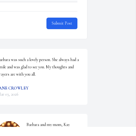
Submit Post
arbara was such a lovely person. She always had a 
mile and was glad to see you. My thoughts and 
rayers are with you all.
ANE CROWLEY
ar 03, 2026
Barbara and my mom, Kay 
Easterly Howard, grew up 