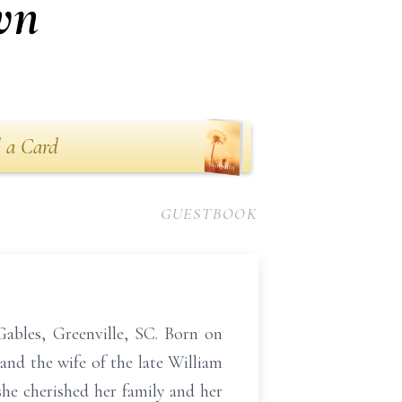
wn
 a Card
GUESTBOOK
ables, Greenville, SC. Born on
and the wife of the late William
he cherished her family and her