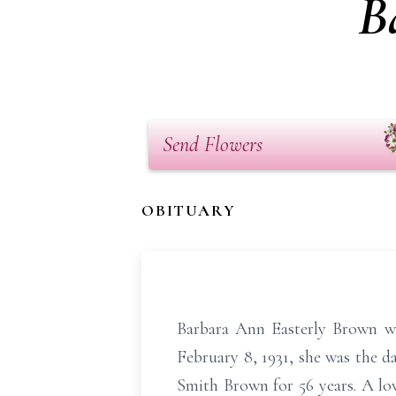
B
Send Flowers
OBITUARY
Barbara Ann Easterly Brown we
February 8, 1931, she was the d
Smith Brown for 56 years. A lo