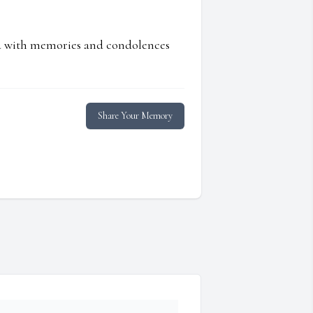
ed with memories and condolences
Share Your Memory