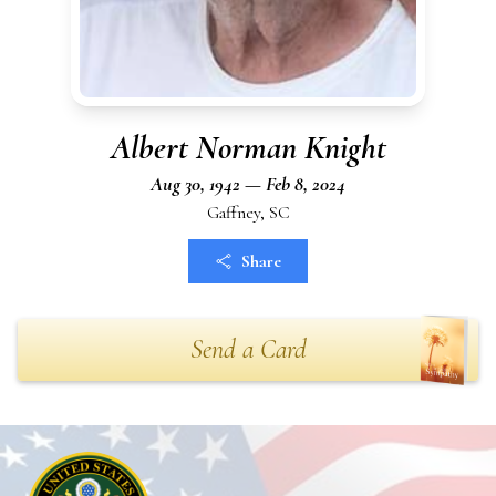
Albert Norman Knight
Aug 30, 1942 — Feb 8, 2024
Gaffney, SC
Share
Send a Card