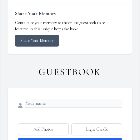
Share Your Memory
Contribute your memory to the online guestbook to be
featured in this unique keepsake book.
Share Your Memory
GUESTBOOK
Add Photos
Light Candle