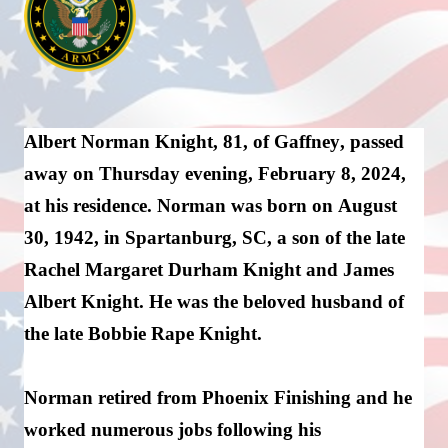
Albert Norman Knight, 81, of Gaffney, passed 
away on Thursday evening, Februar
y
 8, 2024, 
at his residence. Norman was 
born
 on August 
30, 1942, in Spartanburg, SC, a son of the late 
Rachel Margaret Durham Knight and James 
Albert Knight. He was the beloved husband of 
the late Bobbie Rape Knight.
Norman 
retired
 from Phoenix 
Finishing
 and he 
worked 
numerous
 jobs following his 