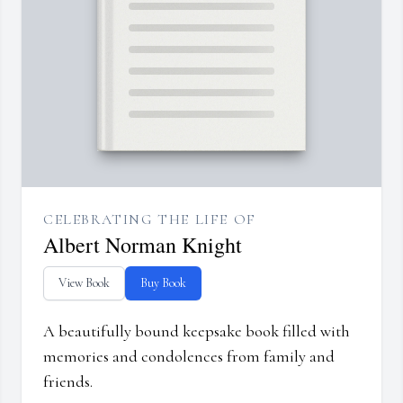
CELEBRATING THE LIFE OF
Albert Norman Knight
View Book
Buy Book
A beautifully bound keepsake book filled with
memories and condolences from family and
friends.