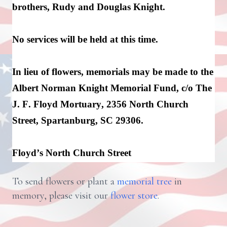
brothers, 
Rudy
 and Douglas Knight.
No services will be held at this time.
In lieu of flowers, memorials may be made to the 
Albert Norman Knight Memorial Fund, c/o The 
J. F. Floyd Mortuary, 2356 North Church 
Street, Spartanburg, SC 29306.
Floyd’s North Church Street
To send flowers or plant a
memorial tree
in
memory, please visit our
flower store
.