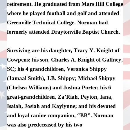
retirement. 
He graduated from Mars Hill College 
where he played football and golf and attended 
Greenville Technical College
. 
Norman had 
formerly attended 
Draytonville
 Baptist Church.
Surviving 
are
 his daughter, Tracy Y. Knight of 
Cowpens; his son, Charles A. Knight of Gaffney, 
SC; his 4 grandchildren, Veronica Shippy 
(Jamaal Smith), J.B. Shippy; Michael Shippy 
(Chelsea Williams) and Joshua Porter; his 6 
great-grandchildren, 
Za’Riah
, Peyton, Iana, 
Isaiah, 
Josiah
 and Kaylynne; and his devoted 
and loyal canine companion, “BB”
. 
Norman 
was also predeceased by his two 