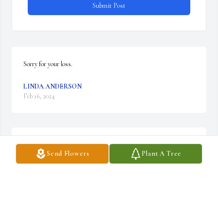
Submit Post
Sorry for your loss.
LINDA ANDERSON
Feb 16, 2024
Tracy, I’m so sorry for the loss of your dad.  I’ll be praying for you.
Send Flowers
Plant A Tree
SHARON HAYNES DARWIN
Feb 12, 2024
Visits: 498